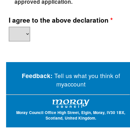
approved application.
I agree to the above declaration
*
Tell us what you think of
Feedback:
myaccount
Moray Council Office High Street, Elgin, Moray, IV30 1BX,
Scotland, United Kingdom.