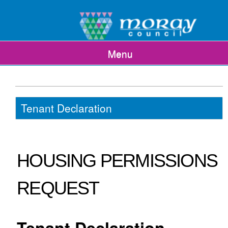
Menu
Tenant Declaration
HOUSING PERMISSIONS
REQUEST