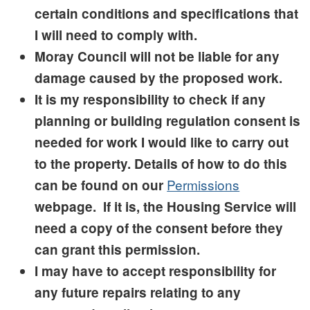
certain conditions and specifications that
I will need to comply with.
Moray Council will not be liable for any
damage caused by the proposed work.
It is my responsibility to check if any
planning or building regulation consent is
needed for work I would like to carry out
to the property. Details of how to do this
Permissions
can be found on our
webpage. If it is, the Housing Service will
need a copy of the consent before they
can grant this permission.
I may have to accept responsibility for
any future repairs relating to any