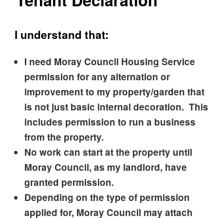
Tenant Declaration
I understand that:
I need Moray Council Housing Service
permission for any alternation or
improvement to my property/garden that
is not just basic internal decoration. This
includes permission to run a business
from the property.
No work can start at the property until
Moray Council, as my landlord, have
granted permission.
Depending on the type of permission
applied for, Moray Council may attach